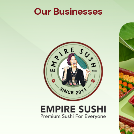
Our Businesses