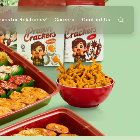
nvestor Relations
Careers
Contact Us