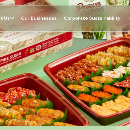
t Us
Our Businesses
Corporate Sustainability
I