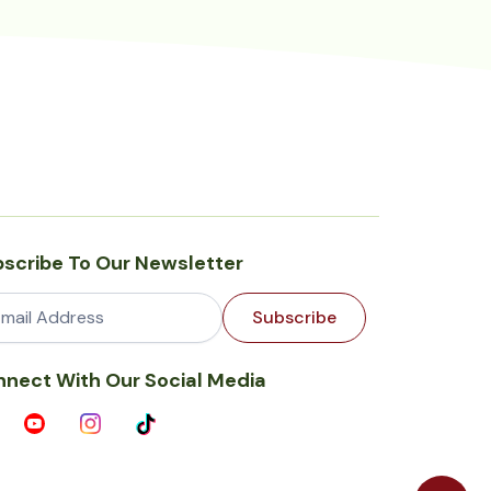
scribe To Our Newsletter
Subscribe
nect With Our Social Media