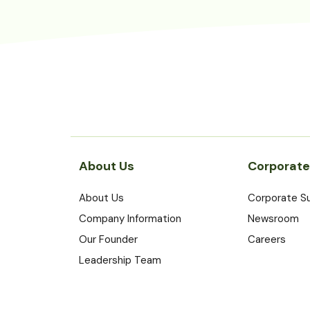
About Us
Corporate
About Us
Corporate Su
Company Information
Newsroom
Our Founder
Careers
Leadership Team