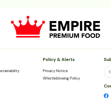
Policy & Alerts
Sub
stainability
Privacy Notice
Whistleblowing Policy
Con